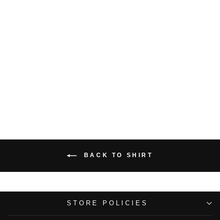
Lucknowi Embroidered
Blue Shirt
Rs. 10,000.00
BACK TO SHIRT
STORE POLICIES