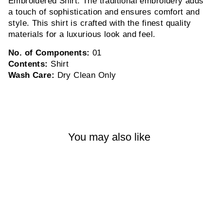
Embroidered Shirt. The traditional embroidery adds
a touch of sophistication and ensures comfort and
style. This shirt is crafted with the finest quality
materials for a luxurious look and feel.
No. of Components:
01
Contents:
Shirt
Wash Care:
Dry Clean Only
You may also like
Sold Out