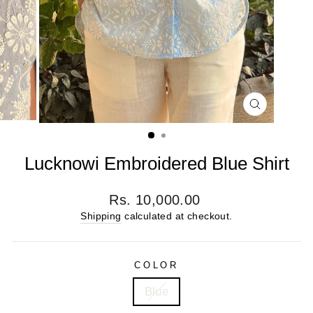
CLOSE
(ESC)
Lucknowi Embroidered Blue Shirt
Regular
Rs. 10,000.00
price
Shipping
calculated at checkout.
COLOR
Blue