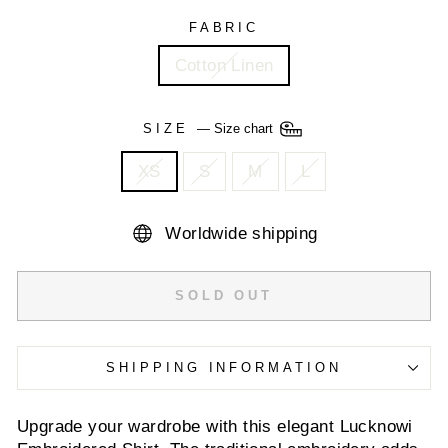
FABRIC
Cotton Linen
SIZE
—
Size chart
XS
S
M
L
Worldwide shipping
SOLD OUT
SHIPPING INFORMATION
Upgrade your wardrobe with this elegant Lucknowi