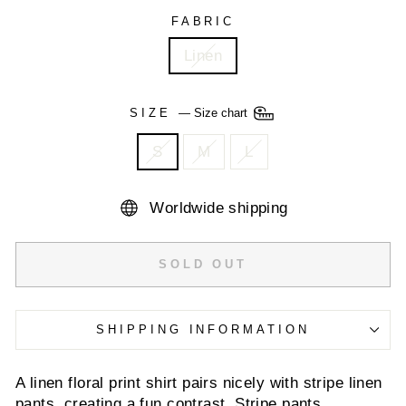
FABRIC
Linen
SIZE
—
Size chart
S
M
L
Worldwide shipping
SOLD OUT
SHIPPING INFORMATION
A linen floral print shirt pairs nicely with stripe linen
pants, creating a fun contrast. Stripe pants