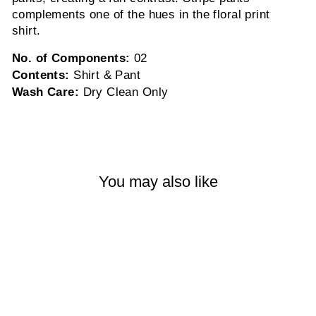
complements one of the hues in the floral print
shirt.
No. of Components:
02
Contents:
Shirt & Pant
Wash Care:
Dry Clean Only
You may also like
Sold Out