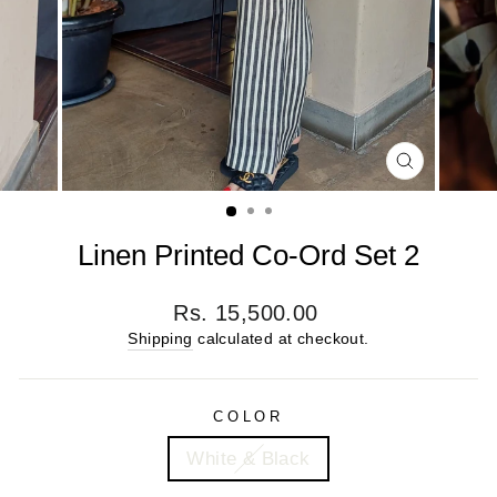
CLOSE
(ESC)
Linen Printed Co-Ord Set 2
Regular
Rs. 15,500.00
price
Shipping
calculated at checkout.
COLOR
White & Black